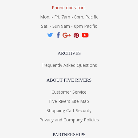
Phone operators:
Mon. - Fri. 7am - 8pm. Pacific
Sat. - Sun 9am - 6pm Pacific
ARCHIVES
Frequently Asked Questions
ABOUT FIVE RIVERS
Customer Service
Five Rivers Site Map
Shopping Cart Security
Privacy and Company Policies
PARTNERSHIPS