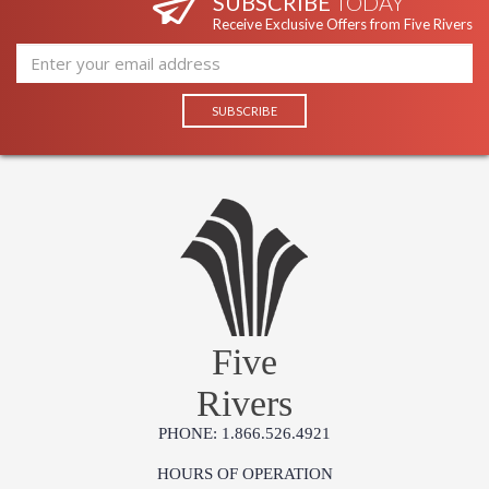
SUBSCRIBE
TODAY
Receive Exclusive Offers from Five Rivers
Five
Rivers
PHONE: 1.866.526.4921
HOURS OF OPERATION