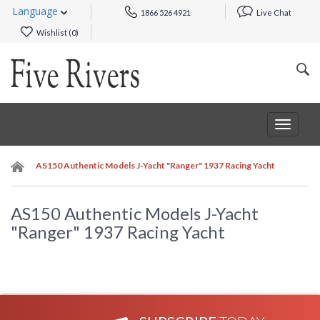
Language
1866 526 4921
Live Chat
Wishlist (
0
)
Toggle
navigat
AS150 Authentic Models J-Yacht "Ranger" 1937 Racing Yacht
AS150 Authentic Models J-Yacht
"Ranger" 1937 Racing Yacht