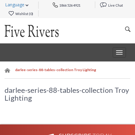
Language
1866 526 4921
Live Chat
Wishlist (
0
)
Toggle
navigat
darlee-series-88-tables-collection Troy Lighting
darlee-series-88-tables-collection Troy
Lighting