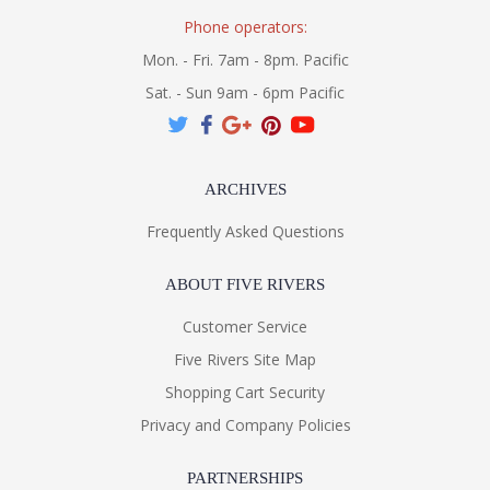
Phone operators:
Mon. - Fri. 7am - 8pm. Pacific
Sat. - Sun 9am - 6pm Pacific
ARCHIVES
Frequently Asked Questions
ABOUT FIVE RIVERS
Customer Service
Five Rivers Site Map
Shopping Cart Security
Privacy and Company Policies
PARTNERSHIPS