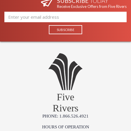
SUBSCRIBE
TODAY
Receive Exclusive Offers from Five Rivers
Five
Rivers
PHONE: 1.866.526.4921
HOURS OF OPERATION