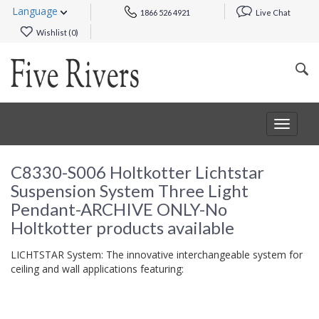
Language
1866 526 4921
Live Chat
Wishlist (
0
)
Toggle
navigat
C8330-S006 Holtkotter Lichtstar
Suspension System Three Light
Pendant-ARCHIVE ONLY-No
Holtkotter products available
LICHTSTAR System: The innovative interchangeable system for
ceiling and wall applications featuring: