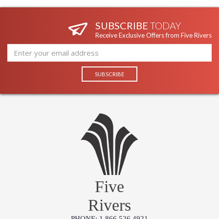
SUBSCRIBE
TODAY
Receive Exclusive Offers from Five Rivers
Five
Rivers
PHONE: 1.866.526.4921