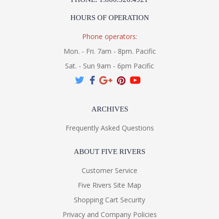
HOURS OF OPERATION
Phone operators:
Mon. - Fri. 7am - 8pm. Pacific
Sat. - Sun 9am - 6pm Pacific
ARCHIVES
Frequently Asked Questions
ABOUT FIVE RIVERS
Customer Service
Five Rivers Site Map
Shopping Cart Security
Privacy and Company Policies