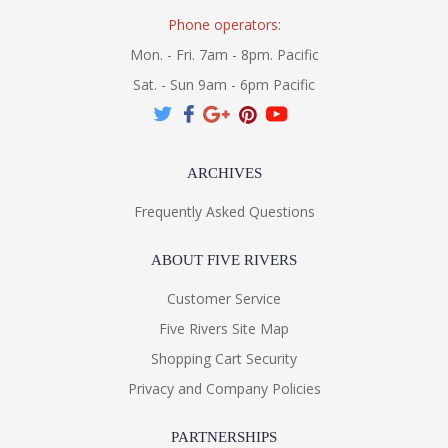
Phone operators:
Mon. - Fri. 7am - 8pm. Pacific
Sat. - Sun 9am - 6pm Pacific
ARCHIVES
Frequently Asked Questions
ABOUT FIVE RIVERS
Customer Service
Five Rivers Site Map
Shopping Cart Security
Privacy and Company Policies
PARTNERSHIPS