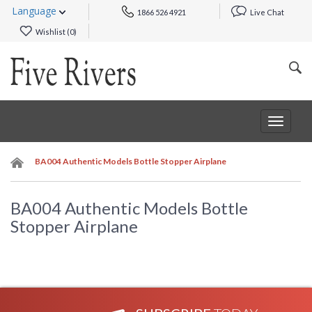
Language
1866 526 4921
Live Chat
Wishlist (
0
)
Toggle
navigat
BA004 Authentic Models Bottle Stopper Airplane
BA004 Authentic Models Bottle
Stopper Airplane