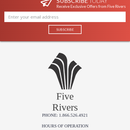
SUBSCRIBE
TODAY
Receive Exclusive Offers from Five Rivers
Five
Rivers
PHONE: 1.866.526.4921
HOURS OF OPERATION