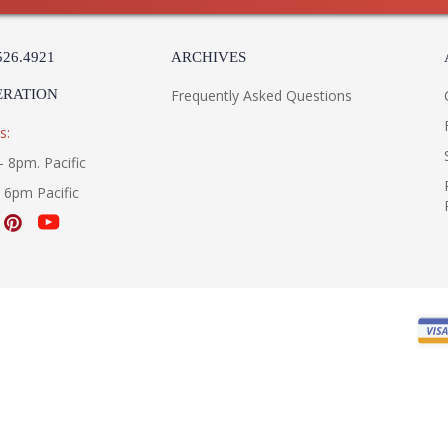
526.4921
ARCHIVES
ERATION
Frequently Asked Questions
s:
- 8pm. Pacific
- 6pm Pacific