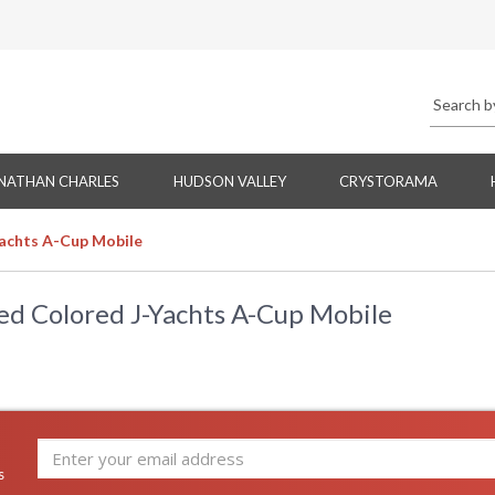
NATHAN CHARLES
HUDSON VALLEY
CRYSTORAMA
Yachts A-Cup Mobile
ed Colored J-Yachts A-Cup Mobile
s