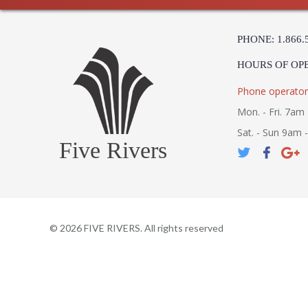
PHONE: 1.866.
HOURS OF OP
Phone operator
Mon. - Fri. 7am 
Sat. - Sun 9am 
Five Rivers
©
2026
FIVE RIVERS. All rights reserved