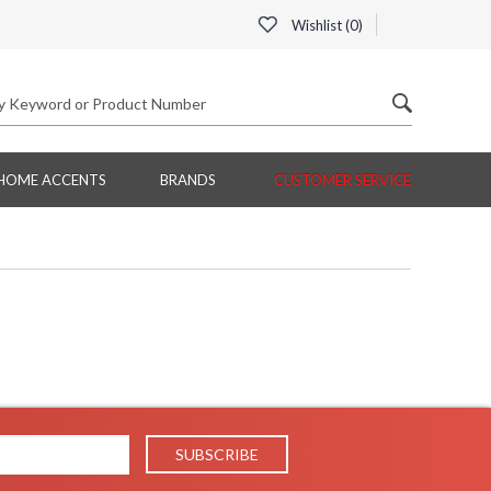
Wishlist (
0
)
HOME ACCENTS
BRANDS
CUSTOMER SERVICE