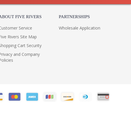
ABOUT FIVE RIVERS
PARTNERSHIPS
Customer Service
Wholesale Application
Five Rivers Site Map
Shopping Cart Security
Privacy and Company
Policies