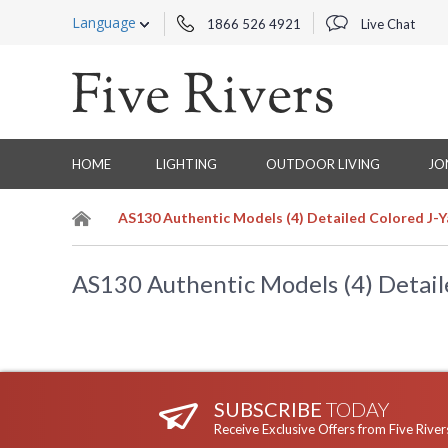
Language
1866 526 4921
Live Chat
HOME
LIGHTING
OUTDOOR LIVING
JO
AS130 Authentic Models (4) Detailed Colored J-
AS130 Authentic Models (4) Detail
SUBSCRIBE
TODAY
Receive Exclusive Offers from Five River