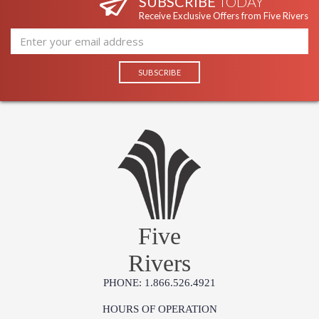
SUBSCRIBE
TODAY
Receive Exclusive Offers from Five Rivers
Five
Rivers
PHONE: 1.866.526.4921
HOURS OF OPERATION