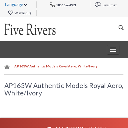
Language
1866 526 4921
Live Chat
Wishlist (
0
)
Toggle
navigat
AP163W Authentic Models Royal Aero, White/Ivory
AP163W Authentic Models Royal Aero,
White/Ivory