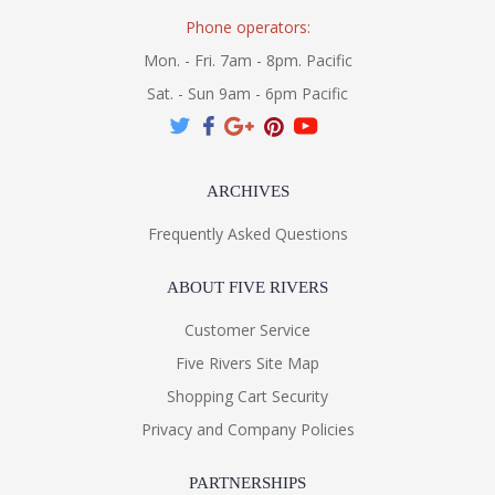
Phone operators:
Mon. - Fri. 7am - 8pm. Pacific
Sat. - Sun 9am - 6pm Pacific
ARCHIVES
Frequently Asked Questions
ABOUT FIVE RIVERS
Customer Service
Five Rivers Site Map
Shopping Cart Security
Privacy and Company Policies
PARTNERSHIPS