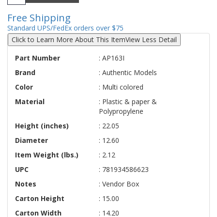
Free Shipping
Standard UPS/FedEx orders over $75
Click to Learn More About This Item
View Less Detail
Part Number
: AP163I
Brand
: Authentic Models
Color
: Multi colored
Material
: Plastic & paper &
Polypropylene
Height (inches)
: 22.05
Diameter
: 12.60
Item Weight (lbs.)
: 2.12
UPC
: 781934586623
Notes
: Vendor Box
Carton Height
: 15.00
Carton Width
: 14.20