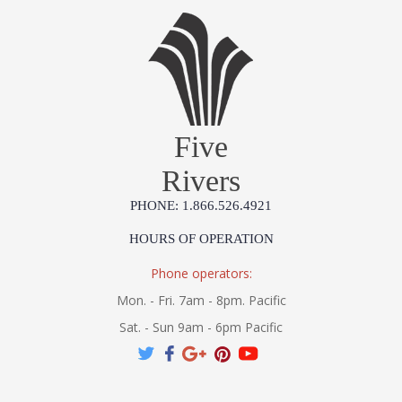
Five
Rivers
PHONE: 1.866.526.4921
HOURS OF OPERATION
Phone operators:
Mon. - Fri. 7am - 8pm. Pacific
Sat. - Sun 9am - 6pm Pacific