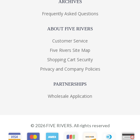
ARCHIVES
Frequently Asked Questions
ABOUT FIVE RIVERS
Customer Service
Five Rivers Site Map
Shopping Cart Security
Privacy and Company Policies
PARTNERSHIPS
Wholesale Application
©
2026
FIVE RIVERS. All rights reserved