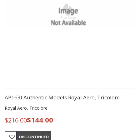
AP163I Authentic Models Royal Aero, Tricolore
Royal Aero, Tricolore
$144.00
$216.00
DISCONTINUED