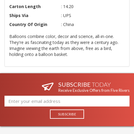
Carton Length
: 14.20
Ships Via
: UPS
Country Of Origin
: China
Balloons combine color, decor and science, all-in-one.
They're as fascinating today as they were a century ago.
Imagine viewing the earth from above, free as a bird,
holding onto a balloon basket.
SUBSCRIBE
TODAY
Receive Exclusive Offers from Five Rivers