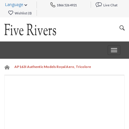
Language
1866 526 4921
Live Chat
Wishlist (
0
)
Toggle
navigat
AP163I Authentic Models Royal Aero, Tricolore