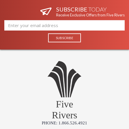
SUBSCRIBE
TODAY
Receive Exclusive Offers from Five Rivers
Five
Rivers
PHONE: 1.866.526.4921