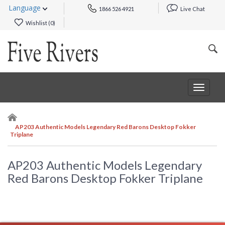
Language
1866 526 4921
Live Chat
Wishlist (
0
)
Toggle
navigat
AP203 Authentic Models Legendary Red Barons Desktop Fokker
Triplane
AP203 Authentic Models Legendary
Red Barons Desktop Fokker Triplane