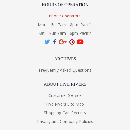
HOURS OF OPERATION
Phone operators:
Mon. - Fri. 7am - 8pm. Pacific
Sat. - Sun 9am - 6pm Pacific
ARCHIVES
Frequently Asked Questions
ABOUT FIVE RIVERS
Customer Service
Five Rivers Site Map
Shopping Cart Security
Privacy and Company Policies