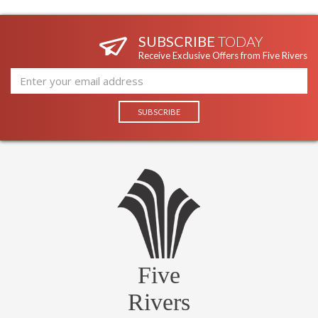
SUBSCRIBE
TODAY
Receive Exclusive Offers from Five Rivers
Five
Rivers