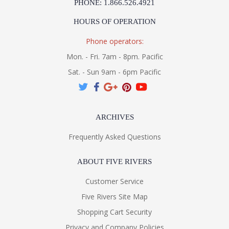
PHONE: 1.866.526.4921
HOURS OF OPERATION
Phone operators:
Mon. - Fri. 7am - 8pm. Pacific
Sat. - Sun 9am - 6pm Pacific
ARCHIVES
Frequently Asked Questions
ABOUT FIVE RIVERS
Customer Service
Five Rivers Site Map
Shopping Cart Security
Privacy and Company Policies