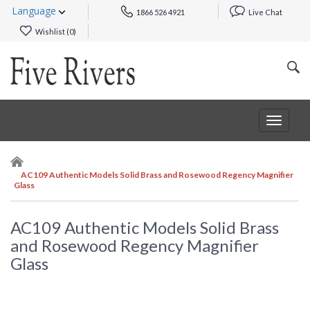
Language
1866 526 4921
Live Chat
Wishlist (
0
)
Toggle
navigat
AC109 Authentic Models Solid Brass and Rosewood Regency Magnifier
Glass
AC109 Authentic Models Solid Brass
and Rosewood Regency Magnifier
Glass