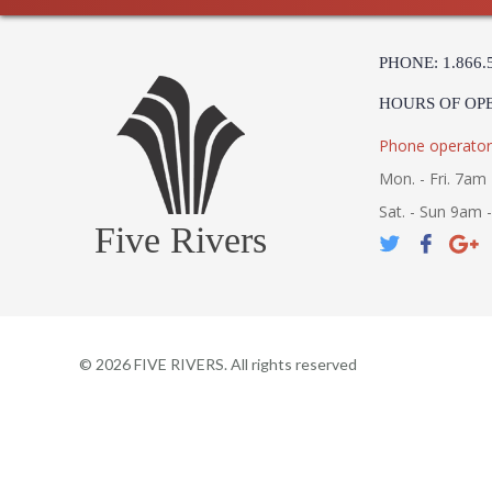
PHONE: 1.866.
HOURS OF OP
Phone operator
Mon. - Fri. 7am 
Sat. - Sun 9am 
Five Rivers
©
2026
FIVE RIVERS. All rights reserved