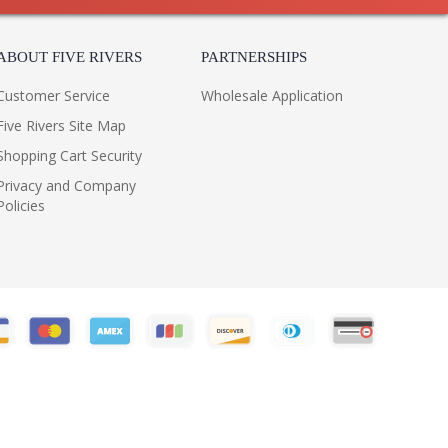
ABOUT FIVE RIVERS
PARTNERSHIPS
Customer Service
Wholesale Application
Five Rivers Site Map
Shopping Cart Security
Privacy and Company
Policies