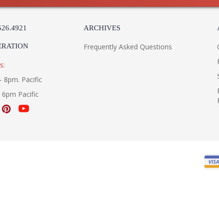
526.4921
ARCHIVES
ERATION
Frequently Asked Questions
s:
- 8pm. Pacific
- 6pm Pacific