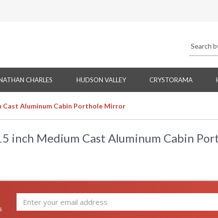
NATHAN CHARLES
HUDSON VALLEY
CRYSTORAMA
 Cast Aluminum Cabin Porthole Mirror
15 inch Medium Cast Aluminum Cabin Port
s