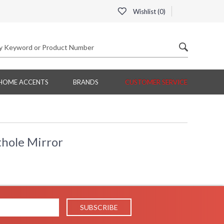
Wishlist (
0
)
HOME ACCENTS
BRANDS
CUSTOMER SERVICE
hole Mirror