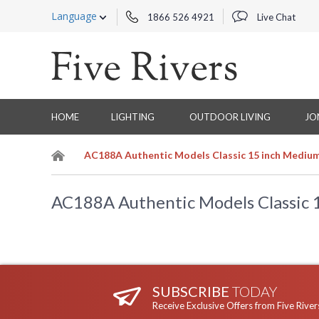
Language
1866 526 4921
Live Chat
HOME
LIGHTING
OUTDOOR LIVING
JO
AC188A Authentic Models Classic 15 inch Medium
AC188A Authentic Models Classic 
SUBSCRIBE
TODAY
Receive Exclusive Offers from Five River