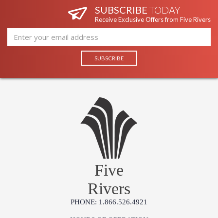
SUBSCRIBE
TODAY
Receive Exclusive Offers from Five Rivers
Five
Rivers
PHONE: 1.866.526.4921