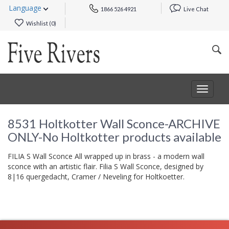
Language
1866 526 4921
Live Chat
Wishlist (
0
)
Toggle
navigat
8531 Holtkotter Wall Sconce-ARCHIVE
ONLY-No Holtkotter products available
FILIA S Wall Sconce All wrapped up in brass - a modern wall
sconce with an artistic flair. Filia S Wall Sconce, designed by
8|16 quergedacht, Cramer / Neveling for Holtkoetter.