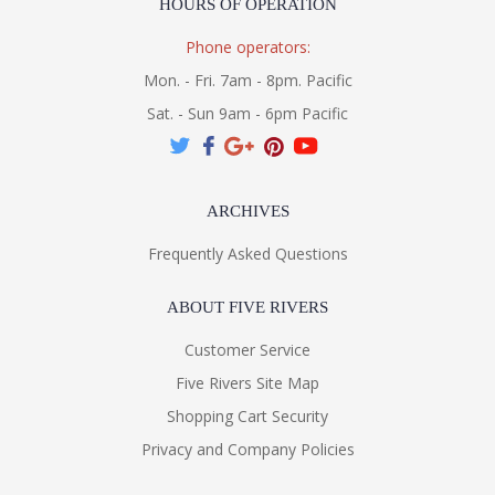
HOURS OF OPERATION
Phone operators:
Mon. - Fri. 7am - 8pm. Pacific
Sat. - Sun 9am - 6pm Pacific
ARCHIVES
Frequently Asked Questions
ABOUT FIVE RIVERS
Customer Service
Five Rivers Site Map
Shopping Cart Security
Privacy and Company Policies