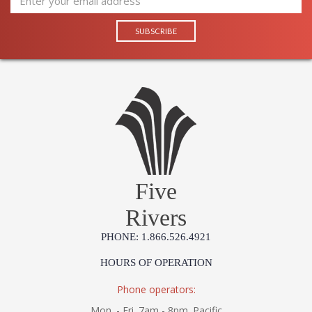
Five
Rivers
PHONE: 1.866.526.4921
HOURS OF OPERATION
Phone operators:
Mon. - Fri. 7am - 8pm. Pacific