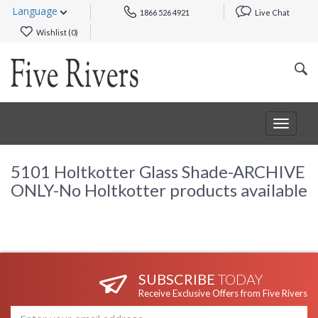
Language
1866 526 4921
Live Chat
Wishlist (
0
)
Toggle
navigat
5101 Holtkotter Glass Shade-ARCHIVE
ONLY-No Holtkotter products available
SUBSCRIBE
TODAY
Receive Exclusive Offers from Five Rivers