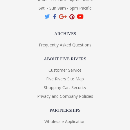
Sat. - Sun 9am - 6pm Pacific
ARCHIVES
Frequently Asked Questions
ABOUT FIVE RIVERS
Customer Service
Five Rivers Site Map
Shopping Cart Security
Privacy and Company Policies
PARTNERSHIPS
Wholesale Application