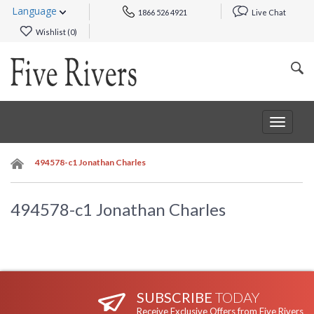
Language
1866 526 4921
Live Chat
Wishlist (
0
)
Toggle
navigat
494578-c1 Jonathan Charles
494578-c1 Jonathan Charles
SUBSCRIBE
TODAY
Receive Exclusive Offers from Five Rivers