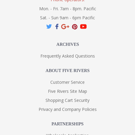
Mon. - Fri. 7am - 8pm. Pacific
Sat. - Sun 9am - 6pm Pacific
ARCHIVES
Frequently Asked Questions
ABOUT FIVE RIVERS
Customer Service
Five Rivers Site Map
Shopping Cart Security
Privacy and Company Policies
PARTNERSHIPS