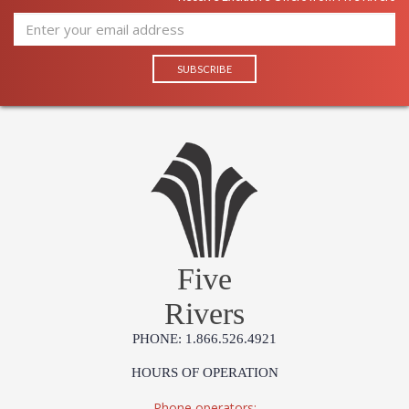
Five
Rivers
PHONE: 1.866.526.4921
HOURS OF OPERATION
Phone operators: