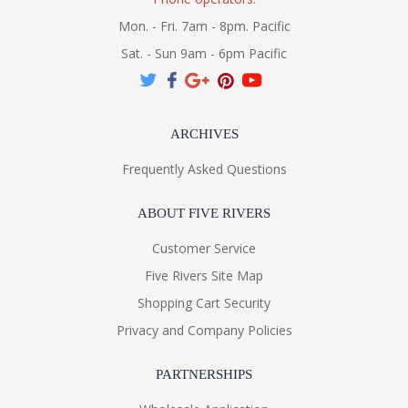
Mon. - Fri. 7am - 8pm. Pacific
Sat. - Sun 9am - 6pm Pacific
ARCHIVES
Frequently Asked Questions
ABOUT FIVE RIVERS
Customer Service
Five Rivers Site Map
Shopping Cart Security
Privacy and Company Policies
PARTNERSHIPS