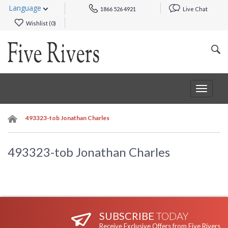
Language
1866 526 4921
Live Chat
Wishlist (
0
)
Toggle
navigat
493323-tob Jonathan Charles
493323-tob Jonathan Charles
SUBSCRIBE
TODAY
Receive Exclusive Offers from Five Rivers