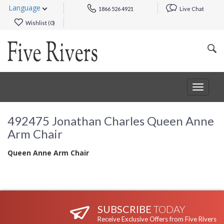
Language
1866 526 4921
Live Chat
Wishlist (
0
)
Toggle
navigat
492475 Jonathan Charles Queen Anne
Arm Chair
Queen Anne Arm Chair
SUBSCRIBE
TODAY
Receive Exclusive Offers from Five Rivers