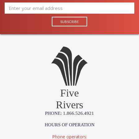
Five
Rivers
PHONE: 1.866.526.4921
HOURS OF OPERATION
Phone operators: