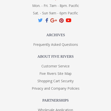
Mon. - Fri. 7am - 8pm. Pacific
Sat. - Sun 9am - 6pm Pacific
ARCHIVES
Frequently Asked Questions
ABOUT FIVE RIVERS
Customer Service
Five Rivers Site Map
Shopping Cart Security
Privacy and Company Policies
PARTNERSHIPS
Wholesale Application