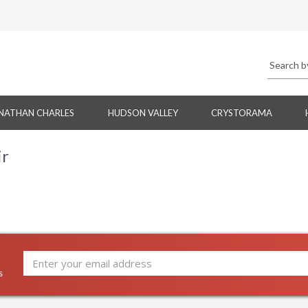
NATHAN CHARLES
HUDSON VALLEY
CRYSTORAMA
ir
s