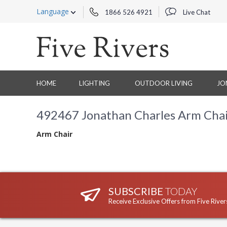
Language
1866 526 4921
Live Chat
HOME
LIGHTING
OUTDOOR LIVING
JO
492467 Jonathan Charles Arm Cha
Arm Chair
SUBSCRIBE
TODAY
Receive Exclusive Offers from Five River