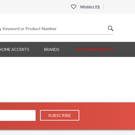
Wishlist (
0
)
HOME ACCENTS
BRANDS
CUSTOMER SERVICE