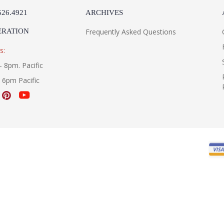
526.4921
ARCHIVES
ERATION
Frequently Asked Questions
s:
- 8pm. Pacific
- 6pm Pacific