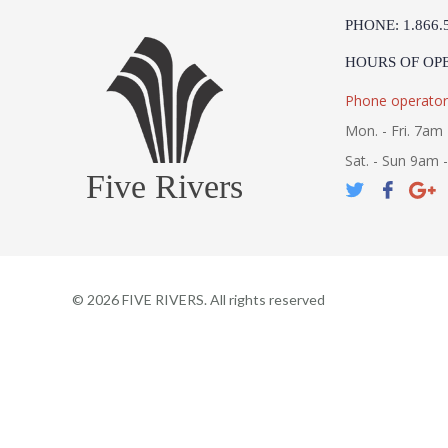
PHONE: 1.866.
HOURS OF OP
Phone operator
Mon. - Fri. 7am 
Sat. - Sun 9am 
Five Rivers
©
2026
FIVE RIVERS. All rights reserved