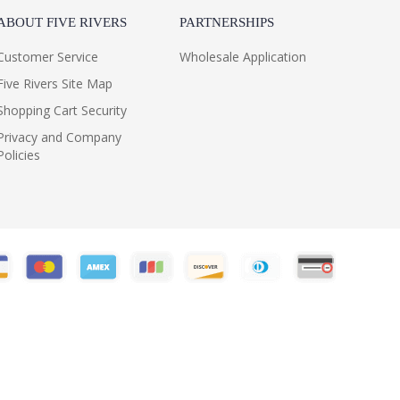
ABOUT FIVE RIVERS
PARTNERSHIPS
Customer Service
Wholesale Application
Five Rivers Site Map
Shopping Cart Security
Privacy and Company
Policies