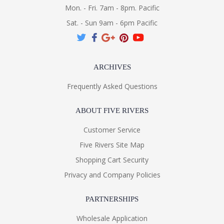
Mon. - Fri. 7am - 8pm. Pacific
Sat. - Sun 9am - 6pm Pacific
ARCHIVES
Frequently Asked Questions
ABOUT FIVE RIVERS
Customer Service
Five Rivers Site Map
Shopping Cart Security
Privacy and Company Policies
PARTNERSHIPS
Wholesale Application