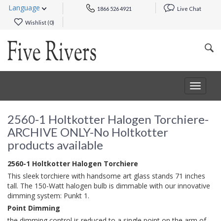
Language
1866 526 4921
Live Chat
Wishlist (
0
)
Toggle
navigat
2560-1 Holtkotter Halogen Torchiere-
ARCHIVE ONLY-No Holtkotter
products available
2560-1 Holtkotter Halogen Torchiere
This sleek torchiere with handsome art glass stands 71 inches
tall. The 150-Watt halogen bulb is dimmable with our innovative
dimming system: Punkt 1.
Point Dimming
the dimming control is reduced to a single point on the arm of