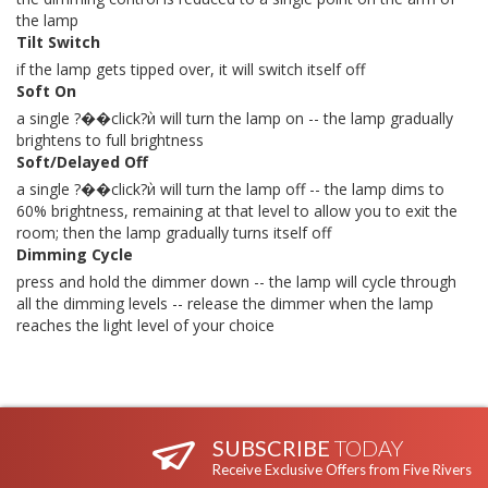
the lamp
Tilt Switch
if the lamp gets tipped over, it will switch itself off
Soft On
a single ?��click?ѝ will turn the lamp on -- the lamp gradually
brightens to full brightness
Soft/Delayed Off
a single ?��click?ѝ will turn the lamp off -- the lamp dims to
60% brightness, remaining at that level to allow you to exit the
room; then the lamp gradually turns itself off
Dimming Cycle
press and hold the dimmer down -- the lamp will cycle through
all the dimming levels -- release the dimmer when the lamp
reaches the light level of your choice
SUBSCRIBE
TODAY
Receive Exclusive Offers from Five Rivers