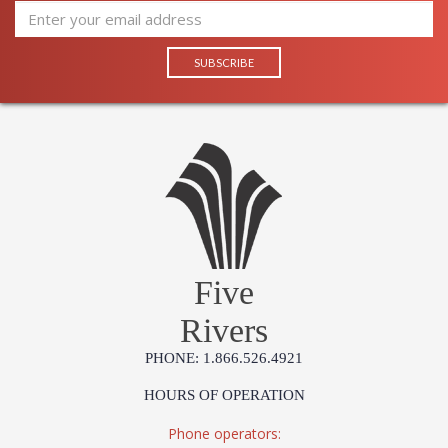
Five
Rivers
PHONE: 1.866.526.4921
HOURS OF OPERATION
Phone operators: