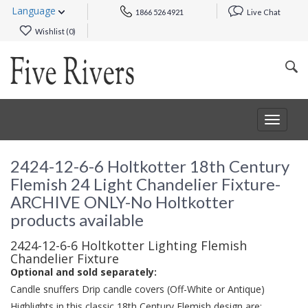
Language
1866 526 4921
Live Chat
Wishlist (
0
)
Toggle
navigat
2424-12-6-6 Holtkotter 18th Century
Flemish 24 Light Chandelier Fixture-
ARCHIVE ONLY-No Holtkotter
products available
2424-12-6-6 Holtkotter Lighting Flemish
Chandelier Fixture
Optional and sold separately:
Candle snuffers Drip candle covers (Off-White or Antique)
Highlights in this classic 18th Century Flemish design are: