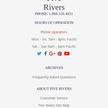
Rivers
PHONE: 1.866.526.4921
HOURS OF OPERATION
Phone operators:
Mon. - Fri. 7am - 8pm. Pacific
Sat. - Sun 9am - 6pm Pacific
ARCHIVES
Frequently Asked Questions
ABOUT FIVE RIVERS
Customer Service
Five Rivers Site Map