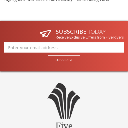
SUBSCRIBE
TODAY
Receive Exclusive Offers from Five Rivers
Five