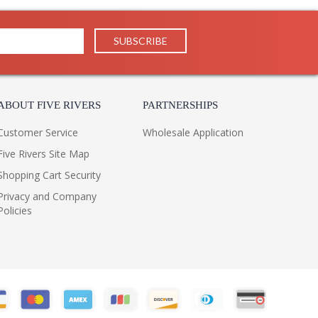
ABOUT FIVE RIVERS
PARTNERSHIPS
Customer Service
Wholesale Application
Five Rivers Site Map
Shopping Cart Security
Privacy and Company
Policies