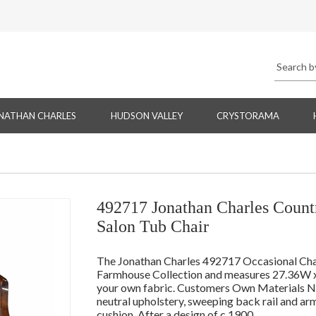
NATHAN CHARLES
HUDSON VALLEY
CRYSTORAMA
492717 Jonathan Charles Count
Salon Tub Chair
The Jonathan Charles 492717 Occasional Chai
Farmhouse Collection and measures 27.36W x 
your own fabric. Customers Own Materials Need
neutral upholstery, sweeping back rail and ar
cushion. After a design of c.1900