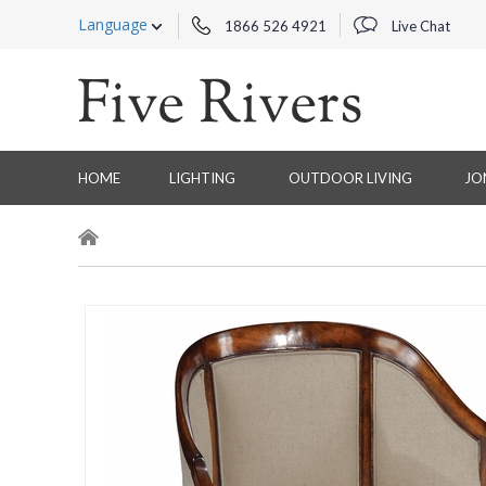
Language
1866 526 4921
Live Chat
HOME
LIGHTING
OUTDOOR LIVING
JO