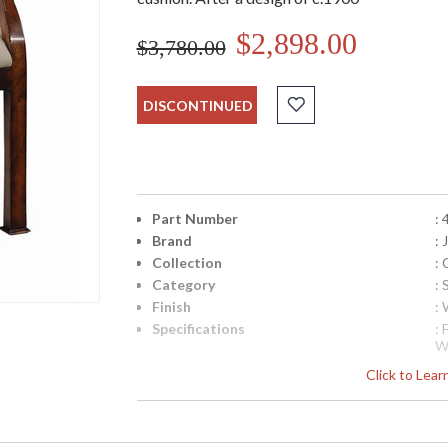
$2,898.00
$3,780.00
DISCONTINUED
Part Number
:
Brand
:
Collection
:
Category
: 
Finish
:
Specifications
:
W
i
Click to Lea
S
F
Availability
: 