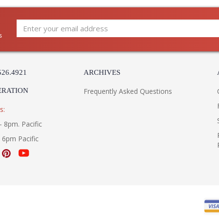
s
526.4921
ARCHIVES
ERATION
Frequently Asked Questions
s:
- 8pm. Pacific
- 6pm Pacific