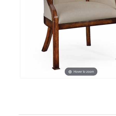
Hover to zoom