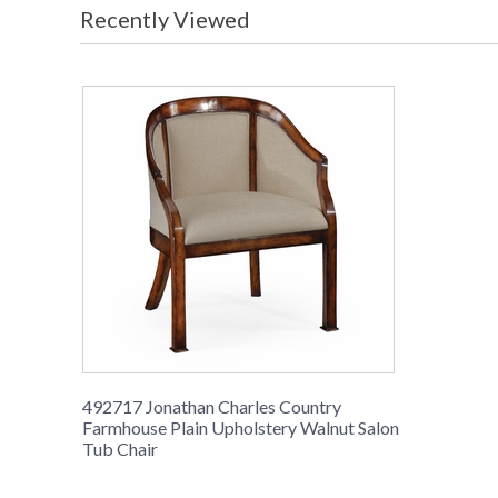
Recently Viewed
492717 Jonathan Charles Country
Farmhouse Plain Upholstery Walnut Salon
Tub Chair