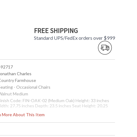
FREE SHIPPING
Standard UPS/FedEx orders over $999
 492717
 Jonathan Charles
 Country Farmhouse
Seating - Occasional Chairs
 Walnut Medium
 Finish Code: FIN-OAK-02 (Medium Oak) Height: 33 inches
idth: 27.75 inches Depth: 23.5 inches Seat Height: 20.25
nches Arm Height: 25.75 inches Ship Weight Pounds: 41.9
rn More About This Item
hip Weight Kilos: 19 Boxed Cubic Meters: 0.5 Boxed Cubic
eet: 17.65
Usually ships in 2-3 weeks