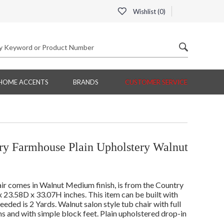
Wishlist (
0
)
HOME ACCENTS
BRANDS
CUSTOMER SERVICE
ry Farmhouse Plain Upholstery Walnut
r comes in Walnut Medium finish, is from the Country
23.58D x 33.07H inches. This item can be built with
ed is 2 Yards. Walnut salon style tub chair with full
ms and with simple block feet. Plain upholstered drop-in