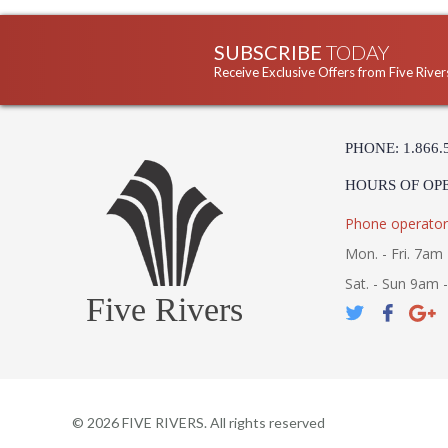
SUBSCRIBE
TODAY
Receive Exclusive Offers from Five River
PHONE: 1.866.
HOURS OF OP
Phone operator
Mon. - Fri. 7am 
Sat. - Sun 9am 
Five Rivers
©
2026
FIVE RIVERS. All rights reserved